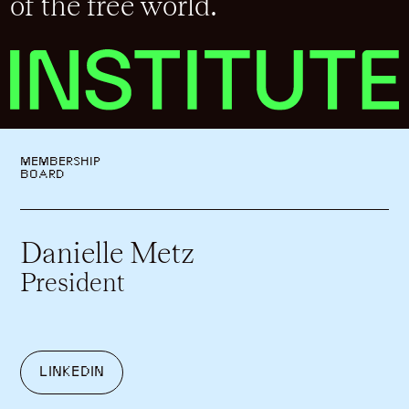
of the free world.
MEMBERSHIP
BOARD
Danielle Metz
President
LINKEDIN