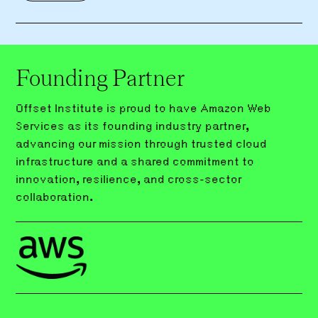
Founding Partner
Offset Institute is proud to have Amazon Web
Services as its founding industry partner,
advancing our mission through trusted cloud
infrastructure and a shared commitment to
innovation, resilience, and cross-sector
collaboration.