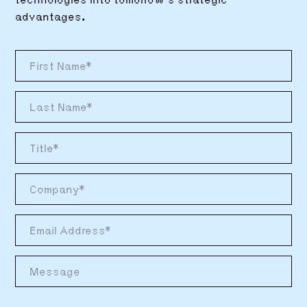
technologies into tomorrow’s strategic
advantages.