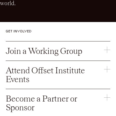
world.
GET INVOLVED
Join a Working Group
Attend Offset Institute
Events
Become a Partner or
Sponsor