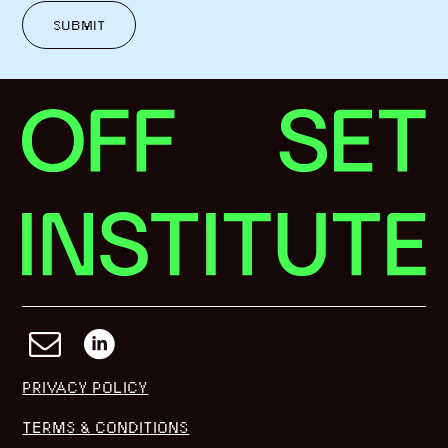
SUBMIT
PRIVACY POLICY
TERMS & CONDITIONS