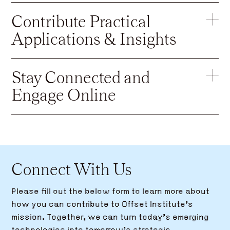
Contribute Practical
Applications & Insights
Stay Connected and
Engage Online
Connect With Us
Please fill out the below form to learn more about
how you can contribute to Offset Institute’s
mission. Together, we can turn today’s emerging