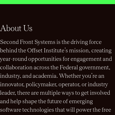
About Us
Second Front Systems is the driving force
behind the Offset Institute’s mission, creating
year-round opportunities for engagement and
collaboration across the Federal government,
industry, and academia. Whether you’re an
innovator, policymaker, operator, or industry
leader, there are multiple ways to get involved
and help shape the future of emerging
software technologies that will power the free