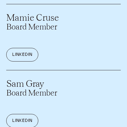
Mamie Cruse
Board Member
LINKEDIN
Sam Gray
Board Member
LINKEDIN