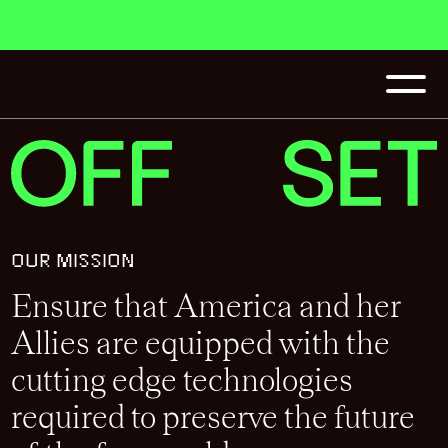
OUR MISSION
Ensure that America and her
Allies are equipped with the
cutting edge technologies
required to preserve the future