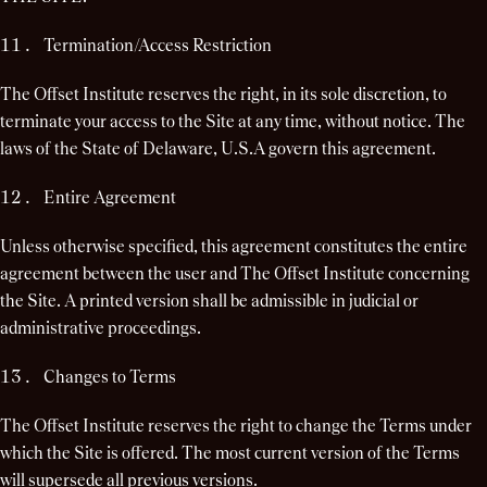
Termination/Access Restriction
The Offset Institute reserves the right, in its sole discretion, to
terminate your access to the Site at any time, without notice. The
laws of the State of Delaware, U.S.A govern this agreement.
Entire Agreement
Unless otherwise specified, this agreement constitutes the entire
agreement between the user and The Offset Institute concerning
the Site. A printed version shall be admissible in judicial or
administrative proceedings.
Changes to Terms
The Offset Institute reserves the right to change the Terms under
which the Site is offered. The most current version of the Terms
will supersede all previous versions.