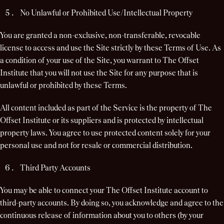
No Unlawful or Prohibited Use/Intellectual Property
You are granted a non-exclusive, non-transferable, revocable
license to access and use the Site strictly by these Terms of Use. As
a condition of your use of the Site, you warrant to The Offset
Institute that you will not use the Site for any purpose that is
unlawful or prohibited by these Terms.
All content included as part of the Service is the property of The
Offset Institute or its suppliers and is protected by intellectual
property laws. You agree to use protected content solely for your
personal use and not for resale or commercial distribution.
Third Party Accounts
You may be able to connect your The Offset Institute account to
third-party accounts. By doing so, you acknowledge and agree to the
continuous release of information about you to others (by your