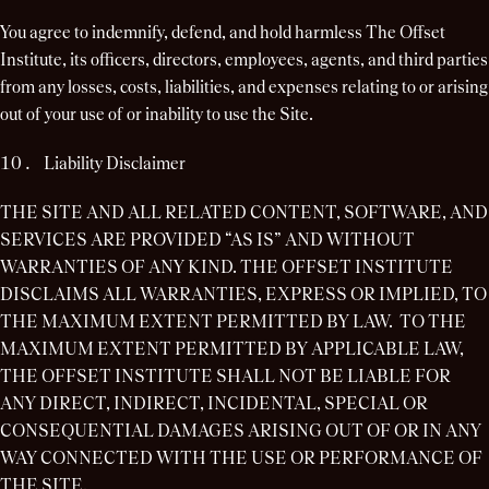
You agree to indemnify, defend, and hold harmless The Offset
Institute, its officers, directors, employees, agents, and third parties
from any losses, costs, liabilities, and expenses relating to or arising
out of your use of or inability to use the Site.
Liability Disclaimer
THE SITE AND ALL RELATED CONTENT, SOFTWARE, AND
SERVICES ARE PROVIDED “AS IS” AND WITHOUT
WARRANTIES OF ANY KIND. THE OFFSET INSTITUTE
DISCLAIMS ALL WARRANTIES, EXPRESS OR IMPLIED, TO
THE MAXIMUM EXTENT PERMITTED BY LAW. TO THE
MAXIMUM EXTENT PERMITTED BY APPLICABLE LAW,
THE OFFSET INSTITUTE SHALL NOT BE LIABLE FOR
ANY DIRECT, INDIRECT, INCIDENTAL, SPECIAL OR
CONSEQUENTIAL DAMAGES ARISING OUT OF OR IN ANY
WAY CONNECTED WITH THE USE OR PERFORMANCE OF
THE SITE.