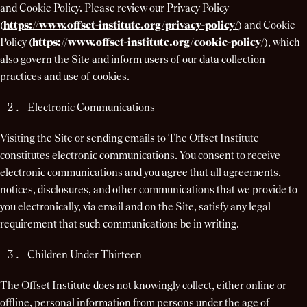
and Cookie Policy. Please review our Privacy Policy
(
https://www.offset-institute.org/privacy-policy/
) and Cookie
Policy (
https://www.offset-institute.org/cookie-policy/
), which
also govern the Site and inform users of our data collection
practices and use of cookies.
Electronic Communications
Visiting the Site or sending emails to The Offset Institute
constitutes electronic communications. You consent to receive
electronic communications and you agree that all agreements,
notices, disclosures, and other communications that we provide to
you electronically, via email and on the Site, satisfy any legal
requirement that such communications be in writing.
Children Under Thirteen
The Offset Institute does not knowingly collect, either online or
offline, personal information from persons under the age of