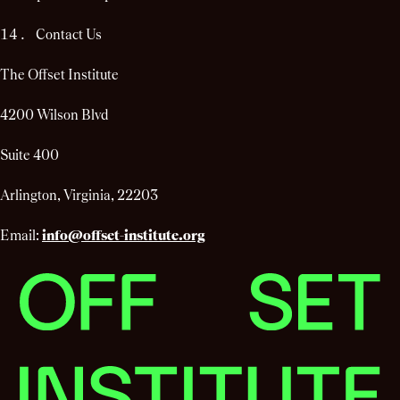
Contact Us
The Offset Institute
4200 Wilson Blvd
Suite 400
Arlington, Virginia, 22203
Email:
info@offset-institute.org