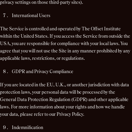
privacy settings on those third-party sites).
International Users
The Service is controlled and operated by The Offset Institute
within the United States. If you access the Service from outside the
USA, you are responsible for compliance with your local laws. You
agree that you will not use the Site in any manner prohibited by any
applicable laws, restrictions, or regulations.
GDPR and Privacy Compliance
If you are located in the EU, U.K., or another jurisdiction with data
protection laws, your personal data will be processed by the
General Data Protection Regulation (GDPR) and other applicable
laws. For more information about your rights and how we handle
your data, please refer to our Privacy Policy.
Indemnification