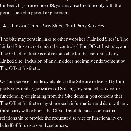
thirteen. If you are under 18, you may use the Site only with the
permission of a parent or guardian.
Links to Third-Party Sites/Third-Party Services
The Site may contain links to other websites (“Linked Sites”). The
Linked Sites are not under the control of The Offset Institute, and
The Offset Institute is not responsible for the contents of any
Linked Site. Inclusion of any link does not imply endorsement by
The Offset Institute.
Certain services made available via the Site are delivered by third-
party sites and organizations. By using any product, service, or
functionality originating from the Site domain, you consent that
The Offset Institute may share such information and data with any
third party with whom The Offset Institute has a contractual
relationship to provide the requested service or functionality on
behalf of Site users and customers.