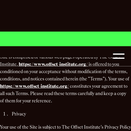
Terms & Conditions
Welcome to
https://www.offset-institute.org/
(the “Site”). The
Site is comprised of various web pages operated by The Offset
Institute.
https://www.offset-institute.org/
is offered to you
conditioned on your acceptance without modification of the terms,
conditions, and notices contained herein (the “Terms”). Your use of
https://www.offset-institute.org/
constitutes your agreement to
all such Terms. Please read these terms carefully and keep a copy
of them for your reference.
Privacy
Your use of the Site is subject to The Offset Institute’s Privacy Policy